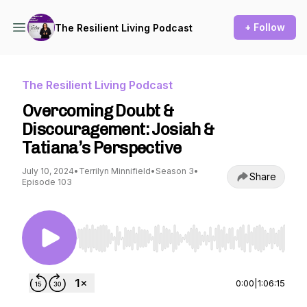
+ Follow
The Resilient Living Podcast
The Resilient Living Podcast
Overcoming Doubt &
Discouragement: Josiah &
Tatiana’s Perspective
July 10, 2024
•
Terrilyn Minnifield
•
Season 3
•
Share
Episode 103
Use Left/Right to seek, Home/End to jump to st
0:00
|
1:06:15