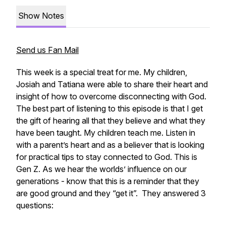
Show Notes
Send us Fan Mail
This week is a special treat for me. My children,
Josiah and Tatiana were able to share their heart and
insight of how to overcome disconnecting with God.
The best part of listening to this episode is that I get
the gift of hearing all that they believe and what they
have been taught. My children teach me. Listen in
with a parent’s heart and as a believer that is looking
for practical tips to stay connected to God. This is
Gen Z. As we hear the worlds’ influence on our
generations - know that this is a reminder that they
are good ground and they “get it”. They answered 3
questions: