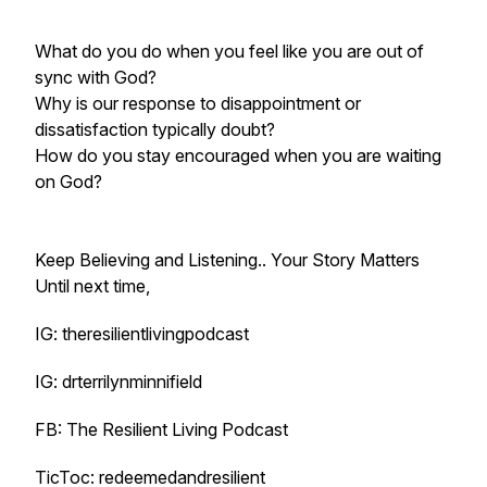
What do you do when you feel like you are out of
sync with God?
Why is our response to disappointment or
dissatisfaction typically doubt?
How do you stay encouraged when you are waiting
on God?
Keep Believing and Listening.. Your Story Matters
Until next time,
IG: theresilientlivingpodcast
IG: drterrilynminnifield
FB: The Resilient Living Podcast
TicToc: redeemedandresilient