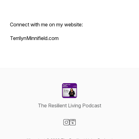
Connect with me on my website:
TerrilynMinnifield.com
The Resilient Living Podcast
Visit our Instagram page
Visit our Website page