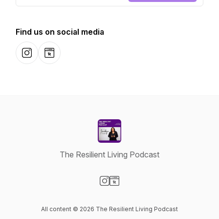
Find us on social media
Instagram
Website
The Resilient Living Podcast
Visit our Instagram page
Visit our Website page
All content © 2026 The Resilient Living Podcast