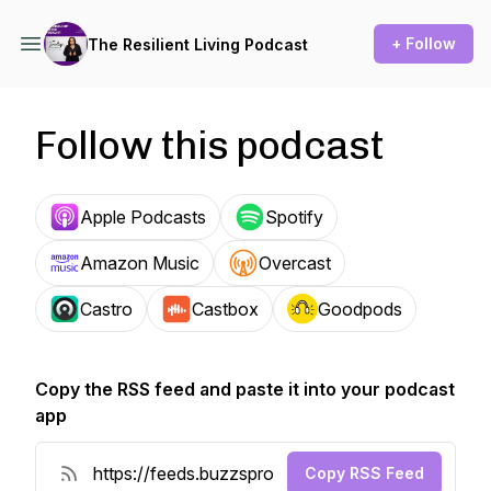
+ Follow
The Resilient Living Podcast
Follow this podcast
Apple Podcasts
Spotify
Amazon Music
Overcast
Castro
Castbox
Goodpods
Copy the RSS feed and paste it into your podcast
app
Copy RSS Feed