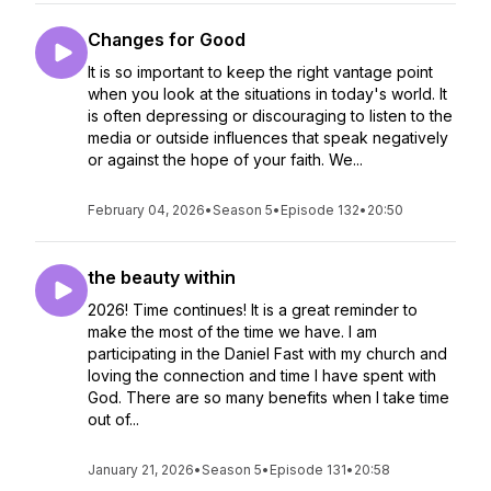
Changes for Good
It is so important to keep the right vantage point
when you look at the situations in today's world. It
is often depressing or discouraging to listen to the
media or outside influences that speak negatively
or against the hope of your faith. We...
February 04, 2026
•
Season 5
•
Episode 132
•
20:50
the beauty within
2026! Time continues! It is a great reminder to
make the most of the time we have. I am
participating in the Daniel Fast with my church and
loving the connection and time I have spent with
God. There are so many benefits when I take time
out of...
January 21, 2026
•
Season 5
•
Episode 131
•
20:58