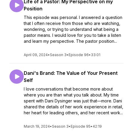
Life of a Pastor: My Perspective on my
Position
This episode was personal. I answered a question
that I often receive from those who are watching,
wondering, or trying to understand what being a
pastor means. I would love for you to take a listen
and learn my perspective. The pastor position...
April 09, 2024
•
Season 3
•
Episode 96
•
33:01
Dani's Brand: The Value of Your Present
Self
I love conversations that become more about
where you are than what you talk about. My time
spent with Dani Dysinger was just that—more. Dani
shared the details of her work experience in retail,
her heart for leading others, and her recent work...
March 19, 2024
•
Season 3
•
Episode 95
•
42:19