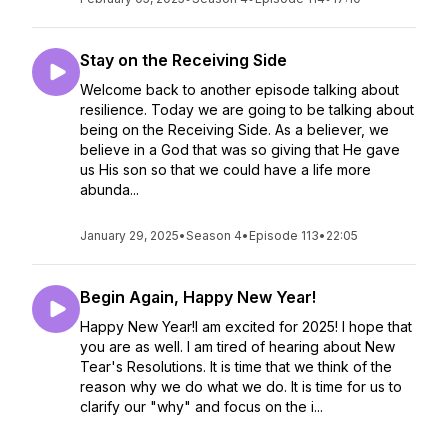
Stay on the Receiving Side
Welcome back to another episode talking about
resilience. Today we are going to be talking about
being on the Receiving Side. As a believer, we
believe in a God that was so giving that He gave
us His son so that we could have a life more
abunda...
January 29, 2025
•
Season 4
•
Episode 113
•
22:05
Begin Again, Happy New Year!
Happy New Year!I am excited for 2025! I hope that
you are as well. I am tired of hearing about New
Tear's Resolutions. It is time that we think of the
reason why we do what we do. It is time for us to
clarify our "why" and focus on the i...