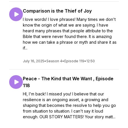
Comparison is the Thief of Joy
I love words! I love phrases! Many times we don't
know the origin of what we are saying. I have
heard many phrases that people attribute to the
Bible that were never found there. It is amazing
how we can take a phrase or myth and share it as
if...
July 16, 2025
•
Season 4
•
Episode 119
•
12:50
Peace - The Kind that We Want , Episode
118
HI, I'm back! I missed you! I believe that our
resilience is an ongoing asset, a growing and
shaping that becomes the resolve to help you go
from situation to situation. I can't say it loud
enough. OUR STORY MATTERS! Your story matt...