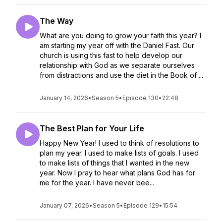
The Way
What are you doing to grow your faith this year? I
am starting my year off with the Daniel Fast. Our
church is using this fast to help develop our
relationship with God as we separate ourselves
from distractions and use the diet in the Book of ...
January 14, 2026
•
Season 5
•
Episode 130
•
22:48
The Best Plan for Your Life
Happy New Year! I used to think of resolutions to
plan my year. I used to make lists of goals. I used
to make lists of things that I wanted in the new
year. Now I pray to hear what plans God has for
me for the year. I have never bee...
January 07, 2026
•
Season 5
•
Episode 129
•
15:54