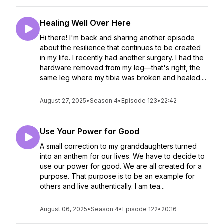
Healing Well Over Here
Hi there! I'm back and sharing another episode
about the resilience that continues to be created
in my life. I recently had another surgery. I had the
hardware removed from my leg—that's right, the
same leg where my tibia was broken and healed....
August 27, 2025
•
Season 4
•
Episode 123
•
22:42
Use Your Power for Good
A small correction to my granddaughters turned
into an anthem for our lives. We have to decide to
use our power for good. We are all created for a
purpose. That purpose is to be an example for
others and live authentically. I am tea...
August 06, 2025
•
Season 4
•
Episode 122
•
20:16