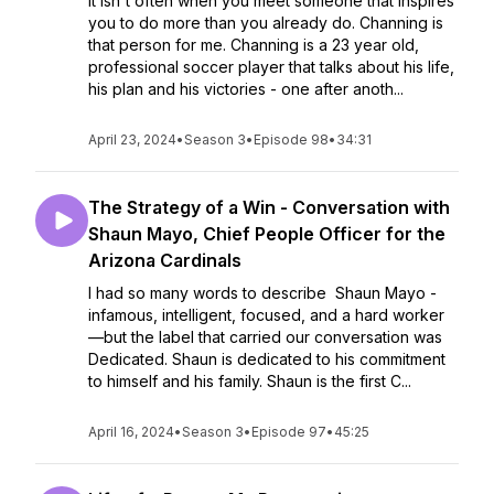
It isn't often when you meet someone that inspires
you to do more than you already do. Channing is
that person for me. Channing is a 23 year old,
professional soccer player that talks about his life,
his plan and his victories - one after anoth...
April 23, 2024
•
Season 3
•
Episode 98
•
34:31
The Strategy of a Win - Conversation with
Shaun Mayo, Chief People Officer for the
Arizona Cardinals
I had so many words to describe Shaun Mayo -
infamous, intelligent, focused, and a hard worker
—but the label that carried our conversation was
Dedicated. Shaun is dedicated to his commitment
to himself and his family. Shaun is the first C...
April 16, 2024
•
Season 3
•
Episode 97
•
45:25