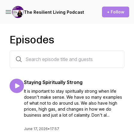
+ Follow
The Resilient Living Podcast
Episodes
138 episodes
Staying Spiritually Strong
It is important to stay spiritually strong when life
doesn't make sense. We have so many examples
of what not to do around us. We also have high
prices, high gas, and changes in how we do
business and just a lot of calamity. Don't al...
June 17, 2026
•
17:57