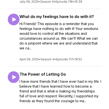
July 09, 2025
•
Season 4
•
Episode 118
•
25:39
What do my feelings have to do with it?
Hi Friends! This episode is a reminder that you
feelings have nothing to do with it! Your emotions
would love to control all the situations and
circumstances around us. We can’t! What we can
do is pinpoint where we are and understand that
we ca...
April 09, 2025
•
Season 4
•
Episode 117
•
19:52
The Power of Letting Go
I have more friends that I have ever had in my life. I
believe that I have learned how to become a
friend and that is what is making my friendships
full of love and respect. Recently, I supported my
friends as they found the courage to ma...