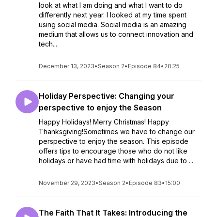
look at what I am doing and what I want to do
differently next year. I looked at my time spent
using social media. Social media is an amazing
medium that allows us to connect innovation and
tech...
December 13, 2023
•
Season 2
•
Episode 84
•
20:25
Holiday Perspective: Changing your
perspective to enjoy the Season
Happy Holidays! Merry Christmas! Happy
Thanksgiving!Sometimes we have to change our
perspective to enjoy the season. This episode
offers tips to encourage those who do not like
holidays or have had time with holidays due to ...
November 29, 2023
•
Season 2
•
Episode 83
•
15:00
The Faith That It Takes: Introducing the