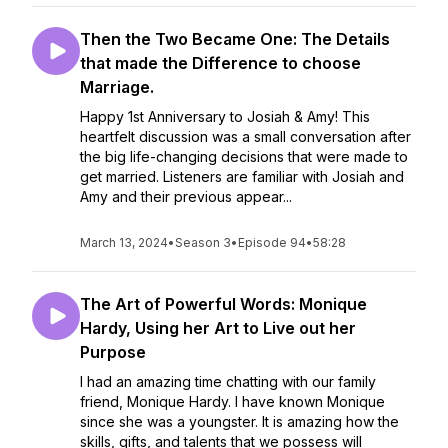
Then the Two Became One: The Details
that made the Difference to choose
Marriage.
Happy 1st Anniversary to Josiah & Amy! This
heartfelt discussion was a small conversation after
the big life-changing decisions that were made to
get married. Listeners are familiar with Josiah and
Amy and their previous appear...
March 13, 2024
•
Season 3
•
Episode 94
•
58:28
The Art of Powerful Words: Monique
Hardy, Using her Art to Live out her
Purpose
I had an amazing time chatting with our family
friend, Monique Hardy. I have known Monique
since she was a youngster. It is amazing how the
skills, gifts, and talents that we possess will