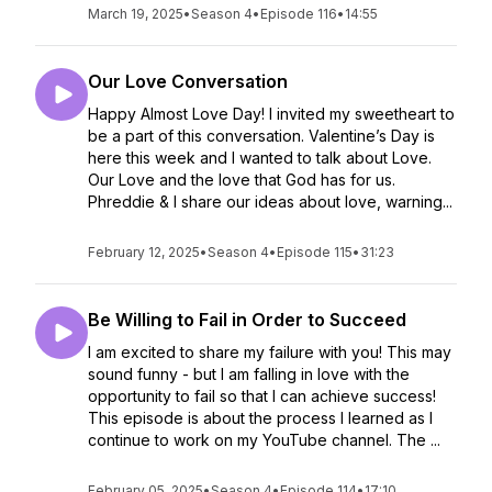
March 19, 2025
•
Season 4
•
Episode 116
•
14:55
Our Love Conversation
Happy Almost Love Day! I invited my sweetheart to
be a part of this conversation. Valentine’s Day is
here this week and I wanted to talk about Love.
Our Love and the love that God has for us.
Phreddie & I share our ideas about love, warning...
February 12, 2025
•
Season 4
•
Episode 115
•
31:23
Be Willing to Fail in Order to Succeed
I am excited to share my failure with you! This may
sound funny - but I am falling in love with the
opportunity to fail so that I can achieve success!
This episode is about the process I learned as I
continue to work on my YouTube channel. The ...
February 05, 2025
•
Season 4
•
Episode 114
•
17:10