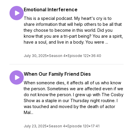
Emotional Interference
This is a special podcast. My heart's cry is to
share information that will help others to be all that
they choose to become in this world. Did you
know that you are a tri-part being? You are a spirit,
have a soul, and live in a body. You were ...
July 30, 2025
•
Season 4
•
Episode 122
•
36:40
When Our Family Friend Dies
When someone dies, it affects all of us who know
the person. Sometimes we are affected even if we
do not know the person. I grew up with The Cosby
Show as a staple in our Thursday night routine. I
was touched and moved by the death of actor
Mal...
July 23, 2025
•
Season 4
•
Episode 120
•
17:41