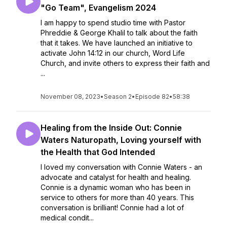
"Go Team", Evangelism 2024
I am happy to spend studio time with Pastor
Phreddie & George Khalil to talk about the faith
that it takes. We have launched an initiative to
activate John 14:12 in our church, Word Life
Church, and invite others to express their faith and
...
November 08, 2023
•
Season 2
•
Episode 82
•
58:38
Healing from the Inside Out: Connie
Waters Naturopath, Loving yourself with
the Health that God Intended
I loved my conversation with Connie Waters - an
advocate and catalyst for health and healing.
Connie is a dynamic woman who has been in
service to others for more than 40 years. This
conversation is brilliant! Connie had a lot of
medical condit...