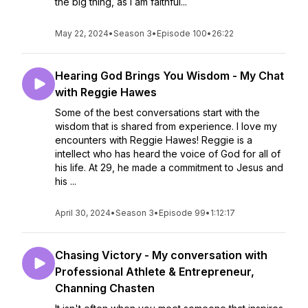
the big thing, as I am faithful...
May 22, 2024
•
Season 3
•
Episode 100
•
26:22
Hearing God Brings You Wisdom - My Chat
with Reggie Hawes
Some of the best conversations start with the
wisdom that is shared from experience. I love my
encounters with Reggie Hawes! Reggie is a
intellect who has heard the voice of God for all of
his life. At 29, he made a commitment to Jesus and
his ...
April 30, 2024
•
Season 3
•
Episode 99
•
1:12:17
Chasing Victory - My conversation with
Professional Athlete & Entrepreneur,
Channing Chasten