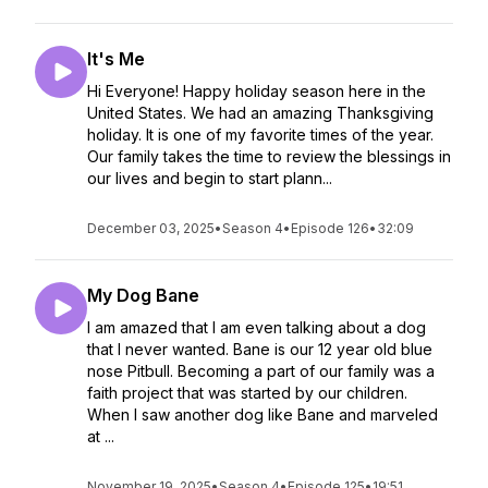
It's Me
Hi Everyone! Happy holiday season here in the
United States. We had an amazing Thanksgiving
holiday. It is one of my favorite times of the year.
Our family takes the time to review the blessings in
our lives and begin to start plann...
December 03, 2025
•
Season 4
•
Episode 126
•
32:09
My Dog Bane
I am amazed that I am even talking about a dog
that I never wanted. Bane is our 12 year old blue
nose Pitbull. Becoming a part of our family was a
faith project that was started by our children.
When I saw another dog like Bane and marveled
at ...
November 19, 2025
•
Season 4
•
Episode 125
•
19:51