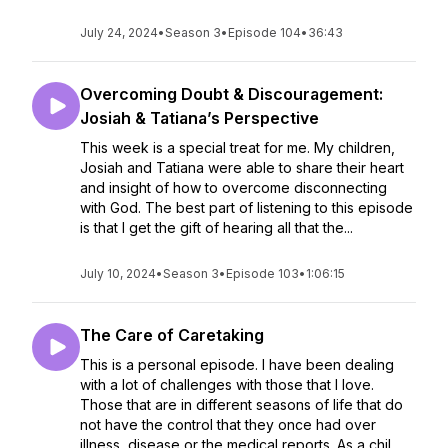
July 24, 2024
•
Season 3
•
Episode 104
•
36:43
Overcoming Doubt & Discouragement:
Josiah & Tatiana’s Perspective
This week is a special treat for me. My children,
Josiah and Tatiana were able to share their heart
and insight of how to overcome disconnecting
with God. The best part of listening to this episode
is that I get the gift of hearing all that the...
July 10, 2024
•
Season 3
•
Episode 103
•
1:06:15
The Care of Caretaking
This is a personal episode. I have been dealing
with a lot of challenges with those that I love.
Those that are in different seasons of life that do
not have the control that they once had over
illness, disease or the medical reports. As a chil...