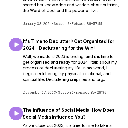
shared her knowledge and wisdom about nutrition,
the Word of God, and the power of livi...
January 03, 2024
•
Season 3
•
Episode 86
•
57:55
It's Time to Declutter!: Get Organized for
2024 - Decluttering for the Win!
Well, we made it! 2023 is ending, and it is time to
get organized and ready for 2024. I talk about my
process of decluttering my life. In my world, I
begin decluttering my physical, emotional, and
spiritual life. Decluttering simplifies and org...
December 27, 2023
•
Season 2
•
Episode 85
•
26:36
The Influence of Social Media: How Does
Social Media Influence You?
As we close out 2023, it is time for me to take a