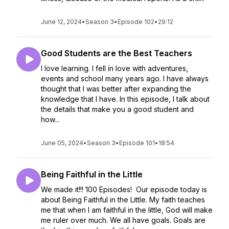
June 12, 2024
•
Season 3
•
Episode 102
•
29:12
Good Students are the Best Teachers
I love learning. I fell in love with adventures,
events and school many years ago. I have always
thought that I was better after expanding the
knowledge that I have. In this episode, I talk about
the details that make you a good student and
how...
June 05, 2024
•
Season 3
•
Episode 101
•
18:54
Being Faithful in the Little
We made it!!! 100 Episodes! Our episode today is
about Being Faithful in the Little. My faith teaches
me that when I am faithful in the little, God will make
me ruler over much. We all have goals. Goals are