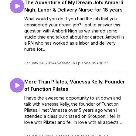
The Adventure of My Dream Job: Amberli
Nigh, Labor & Delivery Nurse for 18 years
What would you do if you had the job that you
considered your dream job? I got to answer this
question with Amberli Nigh as we shared some
studio time and talked about her career. Amberli is
a RN who has worked as a labor and delivery
nurse for...
January 24, 2024
•
Season 3
•
Episode 89
•
30:55
More Than Pilates, Vanessa Kelly, Founder
of Function Pilates
I have the awesome opportunity to sit down and
talk with Vanessa Kelly, the founder of Function
Pilates. I met Vanessa over 5 years ago when I
attended a class purchased on Groupon. I fell in
love with Pilates and fell in love with all aspects ...