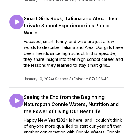
January 17, 2024
•
Season 3
•
Episode 88
•
49:44
Smart Girls Rock, Tatiana and Alex: Their
Private School Experience in a Public
World
Focused, smart, funny, and wise are just a few
words to describe Tatiana and Alex. Our girls have
been friends since high school. In this episode,
they share insight into their high school career and
the lessons they learned to stay smart girls...
January 10, 2024
•
Season 3
•
Episode 87
•
1:06:49
Seeing the End from the Beginning:
Naturopath Connie Waters, Nutrition and
the Power of Living Our Best Life
Happy New Year!2024 is here, and I couldn't think
of anyone more qualified to start our year off than
another conversation with Connie Waters. Connie