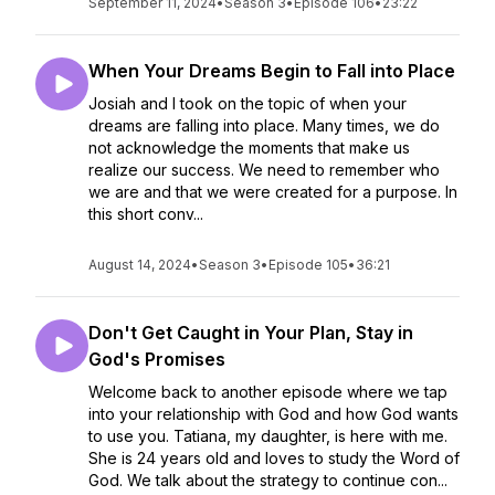
September 11, 2024
•
Season 3
•
Episode 106
•
23:22
When Your Dreams Begin to Fall into Place
Josiah and I took on the topic of when your
dreams are falling into place. Many times, we do
not acknowledge the moments that make us
realize our success. We need to remember who
we are and that we were created for a purpose. In
this short conv...
August 14, 2024
•
Season 3
•
Episode 105
•
36:21
Don't Get Caught in Your Plan, Stay in
God's Promises
Welcome back to another episode where we tap
into your relationship with God and how God wants
to use you. Tatiana, my daughter, is here with me.
She is 24 years old and loves to study the Word of
God. We talk about the strategy to continue con...