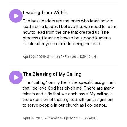
Leading from Within
The best leaders are the ones who learn how to
lead from a leader. I believe that we need to learn
how to lead from the one that created us. The
process of learning how to be a good leader is
simple after you commit to being the lead...
April 22, 2026
•
Season 5
•
Episode 135
•
17:44
The Blessing of My Calling
The "calling" on my life is the specific assignment
that I believe God has given me. There are many
talents and gifts that we each have. My calling is
the extension of those gifted with an assignment
to serve people in our church as I co-pastor...
April 15, 2026
•
Season 5
•
Episode 133
•
24:36