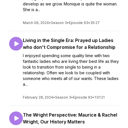
develop as we grow. Monique is quite the woman.
She is a...
March 06, 2024
•
Season 3
•
Episode 93
•
35:27
Living in the Single Era: Prayed up Ladies
who don't Compromise for a Relationship
I enjoyed spending some quality time with two
fantastic ladies who are living their best life as they
look to transition from single to being in a
relationship. Often we look to be coupled with
someone who meets all of our wants. These ladies
a...
February 28, 2024
•
Season 3
•
Episode 92
•
1:01:21
The Wright Perspective: Maurice & Rachel
Wright, Our History Matters