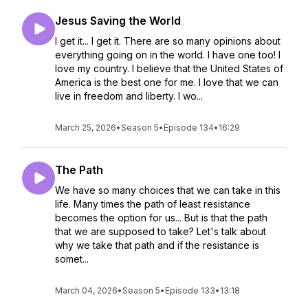
Jesus Saving the World
I get it... I get it. There are so many opinions about
everything going on in the world. I have one too! I
love my country. I believe that the United States of
America is the best one for me. I love that we can
live in freedom and liberty. I wo...
March 25, 2026
•
Season 5
•
Episode 134
•
16:29
The Path
We have so many choices that we can take in this
life. Many times the path of least resistance
becomes the option for us... But is that the path
that we are supposed to take? Let's talk about
why we take that path and if the resistance is
somet...
March 04, 2026
•
Season 5
•
Episode 133
•
13:18