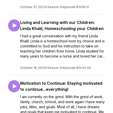
October 31, 2023
•
Season 2
•
Episode 81
•
58:31
Living and Learning with our Children:
Linda Khalil, Homeschooling your Children
I had a great conversation with my friend Linda
Khalil. Linda is a homeschool mom by choice and is
committed to God and his instruction to take on
teaching her children from home. Linda studied for
many years to become a nurse and loved her car...
October 18, 2023
•
Season 2
•
Episode 80
•
44:33
Motivation to Continue: Staying motivated
to continue...everything!
I am currently on the grind. With the grind of work,
family, church, school, and work again I have many
jobs, titles, and goals. Most of all, I have dreams
and goals that keep me motivated to continue. We