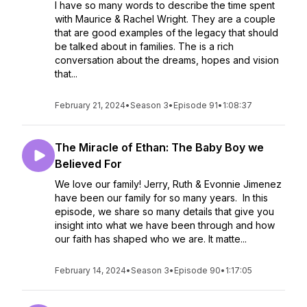
I have so many words to describe the time spent
with Maurice & Rachel Wright. They are a couple
that are good examples of the legacy that should
be talked about in families. The is a rich
conversation about the dreams, hopes and vision
that...
February 21, 2024
•
Season 3
•
Episode 91
•
1:08:37
The Miracle of Ethan: The Baby Boy we
Believed For
We love our family! Jerry, Ruth & Evonnie Jimenez
have been our family for so many years. In this
episode, we share so many details that give you
insight into what we have been through and how
our faith has shaped who we are. It matte...
February 14, 2024
•
Season 3
•
Episode 90
•
1:17:05