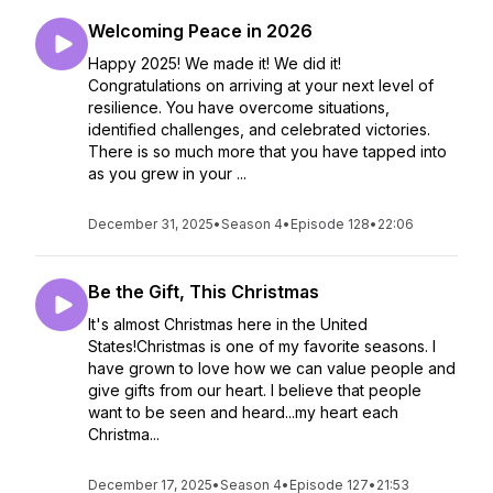
Welcoming Peace in 2026
Happy 2025! We made it! We did it!
Congratulations on arriving at your next level of
resilience. You have overcome situations,
identified challenges, and celebrated victories.
There is so much more that you have tapped into
as you grew in your ...
December 31, 2025
•
Season 4
•
Episode 128
•
22:06
Be the Gift, This Christmas
It's almost Christmas here in the United
States!Christmas is one of my favorite seasons. I
have grown to love how we can value people and
give gifts from our heart. I believe that people
want to be seen and heard...my heart each
Christma...
December 17, 2025
•
Season 4
•
Episode 127
•
21:53