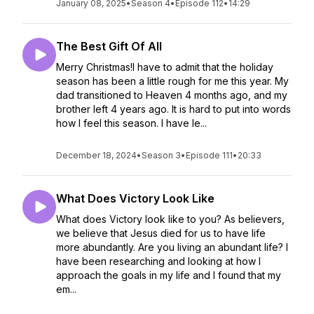
January 08, 2025
•
Season 4
•
Episode 112
•
14:29
The Best Gift Of All
Merry Christmas!I have to admit that the holiday
season has been a little rough for me this year. My
dad transitioned to Heaven 4 months ago, and my
brother left 4 years ago. It is hard to put into words
how I feel this season. I have le...
December 18, 2024
•
Season 3
•
Episode 111
•
20:33
What Does Victory Look Like
What does Victory look like to you? As believers,
we believe that Jesus died for us to have life
more abundantly. Are you living an abundant life? I
have been researching and looking at how I
approach the goals in my life and I found that my
em...