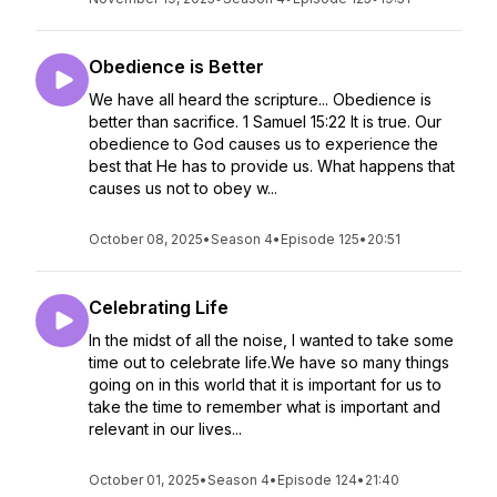
Obedience is Better
We have all heard the scripture... Obedience is
better than sacrifice. 1 Samuel 15:22 It is true. Our
obedience to God causes us to experience the
best that He has to provide us. What happens that
causes us not to obey w...
October 08, 2025
•
Season 4
•
Episode 125
•
20:51
Celebrating Life
In the midst of all the noise, I wanted to take some
time out to celebrate life.We have so many things
going on in this world that it is important for us to
take the time to remember what is important and
relevant in our lives...
October 01, 2025
•
Season 4
•
Episode 124
•
21:40