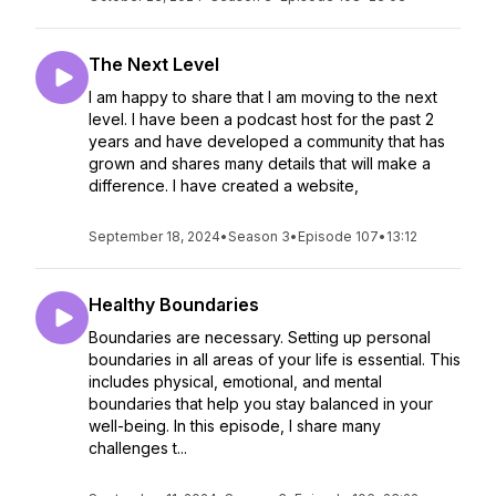
The Next Level
I am happy to share that I am moving to the next
level. I have been a podcast host for the past 2
years and have developed a community that has
grown and shares many details that will make a
difference. I have created a website,
September 18, 2024
•
Season 3
•
Episode 107
•
13:12
Healthy Boundaries
Boundaries are necessary. Setting up personal
boundaries in all areas of your life is essential. This
includes physical, emotional, and mental
boundaries that help you stay balanced in your
well-being. In this episode, I share many
challenges t...