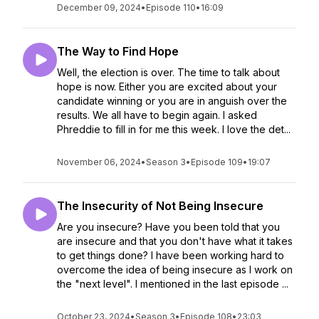
December 09, 2024
•
Episode 110
•
16:09
The Way to Find Hope
Well, the election is over. The time to talk about
hope is now. Either you are excited about your
candidate winning or you are in anguish over the
results. We all have to begin again. I asked
Phreddie to fill in for me this week. I love the det...
November 06, 2024
•
Season 3
•
Episode 109
•
19:07
The Insecurity of Not Being Insecure
Are you insecure? Have you been told that you
are insecure and that you don't have what it takes
to get things done? I have been working hard to
overcome the idea of being insecure as I work on
the "next level". I mentioned in the last episode ...
October 23, 2024
•
Season 3
•
Episode 108
•
23:03