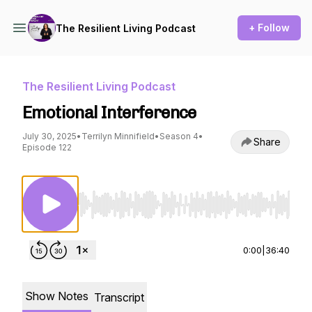
+ Follow
The Resilient Living Podcast
The Resilient Living Podcast
Emotional Interference
July 30, 2025
•
Terrilyn Minnifield
•
Season 4
•
Share
Episode 122
Use Left/Right to seek, Home/End to jump to st
0:00
|
36:40
Show Notes
Transcript