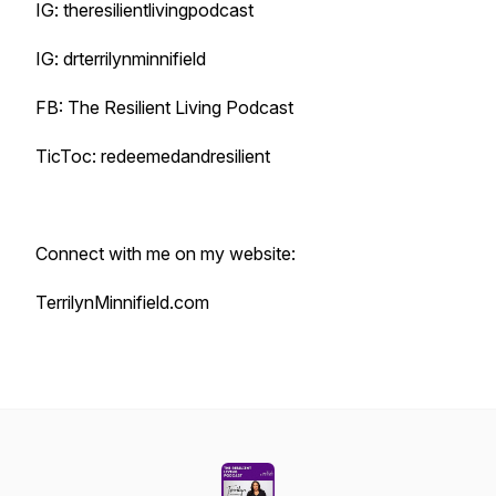
IG: theresilientlivingpodcast
IG: drterrilynminnifield
FB: The Resilient Living Podcast
TicToc: redeemedandresilient
Connect with me on my website:
TerrilynMinnifield.com