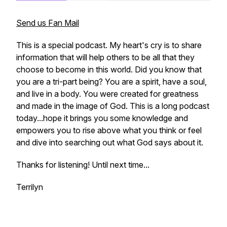
Send us Fan Mail
This is a special podcast. My heart's cry is to share
information that will help others to be all that they
choose to become in this world. Did you know that
you are a tri-part being? You are a spirit, have a soul,
and live in a body. You were created for greatness
and made in the image of God. This is a long podcast
today...hope it brings you some knowledge and
empowers you to rise above what you think or feel
and dive into searching out what God says about it.
Thanks for listening! Until next time...
Terrilyn