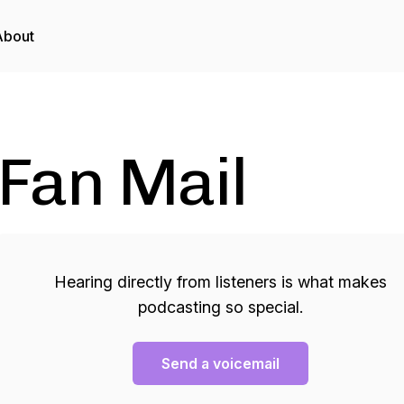
About
Fan Mail
Hearing directly from listeners is what makes
podcasting so special.
Send a voicemail