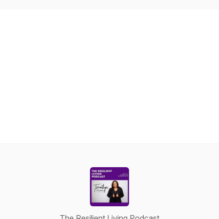
The Resilient Living Podcast