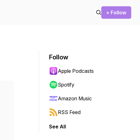
+ Follow
Follow
Apple Podcasts
Spotify
Amazon Music
RSS Feed
See All