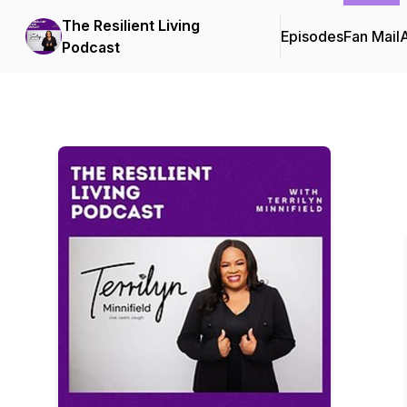
The Resilient Living
Episodes
Fan Mail
Podcast