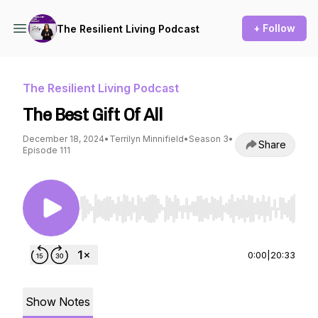
+ Follow
The Resilient Living Podcast
The Resilient Living Podcast
The Best Gift Of All
December 18, 2024
•
Terrilyn Minnifield
•
Season 3
•
Share
Episode 111
Use Left/Right to seek, Home/End to jump to st
0:00
|
20:33
Show Notes