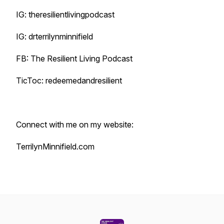
IG: theresilientlivingpodcast
IG: drterrilynminnifield
FB: The Resilient Living Podcast
TicToc: redeemedandresilient
Connect with me on my website:
TerrilynMinnifield.com