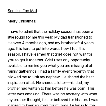
Send us Fan Mail
Merry Christmas!
I have to admit that the holiday season has been a
little rough for me this year. My dad transitioned to
Heaven 4 months ago, and my brother left 4 years
ago. It is hard to put into words how I feel this
season. I have learned that grief does not wait for
you to get it together. Grief uses any opportunity
available to remind you what you are missing at all
family gatherings. I had a family event recently that
allowed me to visit my nephew. He shared the best
inspiration of all. He shared a letter—his dad, my
brother had written to him before he was born. This
letter was amazing. There was no mystery with what
my brother thought, felt, or believed for his son. I was
inspired to keep journals for my kids. Listen in to the