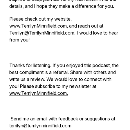
details, and I hope they make a difference for you.
Please check out my website,
www.TerrilynMinnifield.com
, and reach out at
Terrilyn@TerrilynMinnifield.com. I would love to hear
from you!
Thanks for listening. If you enjoyed this podcast, the
best compliment is a referral. Share with others and
write us a review. We would love to connect with
you! Please subscribe to my newsletter at
www.TerrilynMinnifield.com.
Send me an email with feedback or suggestions at
terrilyn@terrilynminnifield.com
.